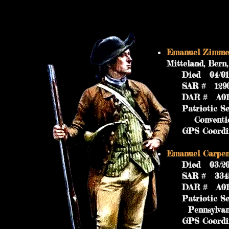
Emanuel Zimmer
Mitteland, Ber
Died 04/01/17
SAR #
DAR # A019
Patriotic Ser
Convention 17
GPS Coordinat
Emanuel Carpente
Died 03/20/18
SAR #
DAR # A019
Patriotic Ser
Pennsylvania M
GPS Coordinat