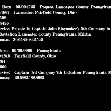
Born 00/00/1735 Pequea, Lancaster County, Pennsylv
07 Lancaster, Fairfield County, Ohio
 334508
456
ice: Private in Captain John Slaymaker’s 5th Company in
talion Lancaster County Pennsylvania Militia
es: 39.6582/-82.5529
rn 00/00/0000 Pennsylvania
10 Fairfield County, Ohio
04
000
ice: Captain 3rd Company 7th Battalion Pennsylvania Mi
es: 39.6283/-82.8923