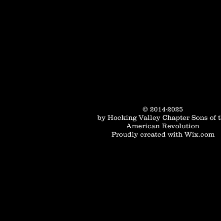
© 2014-2025
by Hocking Valley Chapter Sons of 
American Revolution
Proudly created with
Wix.com