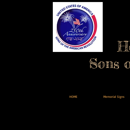
H
Sons 
HOME
Memorial Signs