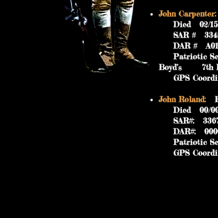
John Carpenter:
Died 02/15/18
SAR #
DAR # A019
Patriotic Serv
Boyd’s 7th Bat
GPS Coordinat
John Roland:
Bo
Died 00/00/18
SAR#: 3367
DAR#: 000
Patriotic Serv
GPS Coordinat