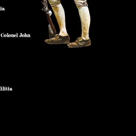
ania
 Colonel John
litia