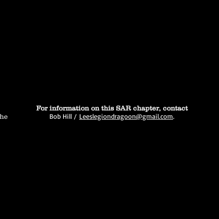
For information on this SAR chapter, contact
Bob Hill /
Leeslegiondragoon@gmail.com
.
the