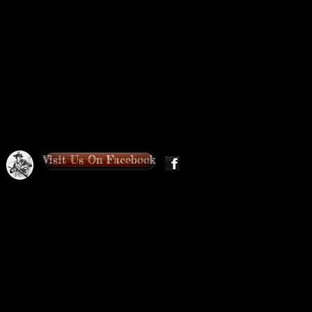
Visit Us On Facebook