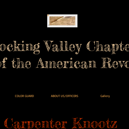
ocking Valley Chapt
of the American Revo
COLOR GUARD
ABOUT US/OFFICERS
Gallery
Carpenter Knootz