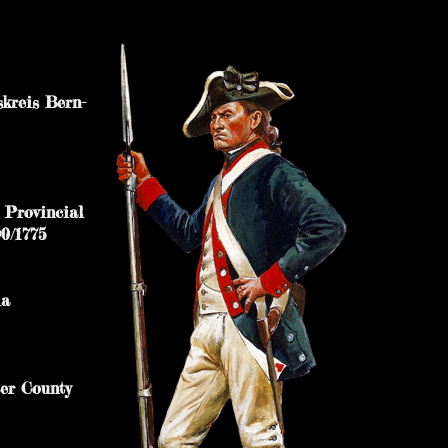
reis Bern-
uty to Provincial
0/1775
nia
 Lancaster County