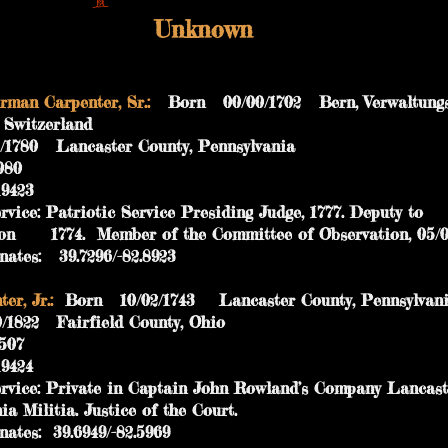
Unknown
man Carpenter, Sr.:
Born 00/00/1702 Bern, Verwaltungsk
n, Switzerland
80 Lancaster County, Pennsylvania
 129080
423
vice: Patriotic Service Presiding Judge, 1777. Dep
74. Member of the Committee of Observation, 05/0
es: 39.7296/-82.8923
r, Jr.:
Born 10/02/1743 Lancaster County, Pennsylva
22 Fairfield County, Ohio
 334507
424
vice: Private in Captain John Rowland’s Company
ilitia. Justice of the Court.
es: 39.6949/-82.5969