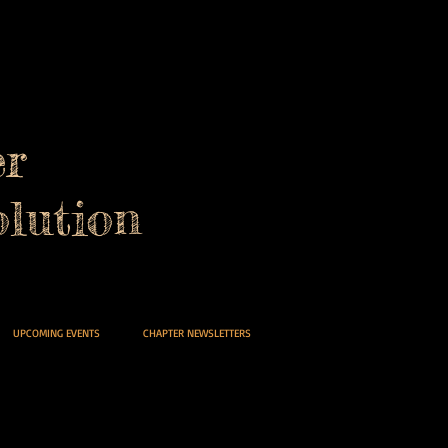
er
lution
UPCOMING EVENTS
CHAPTER NEWSLETTERS