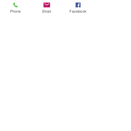
Phone
Email
Facebook
©
2014-2025
by Hocking Valley Chapter Sons of the
American Revolution