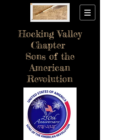
Hocking Valley
Chapter
Sons of the
American
Revolution