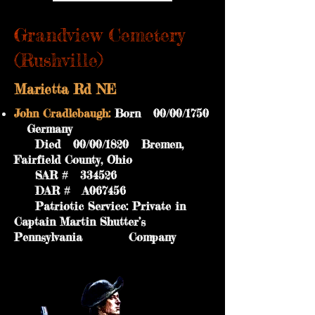
Grandview Cemetery
(Rushville)
Marietta Rd NE
John Cradlebaugh:
Born 00/00/1750
Germany
Died 00/00/1820 Bremen,
Fairfield County, Ohio
SAR # 334526
DAR # A067456
Patriotic Service: Private in
Captain Martin Shutter’s
Pennsylvania Company
GPS Coordinates: 39.7200/-82.4156