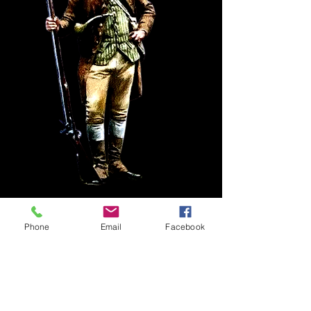
Phone
Email
Facebook