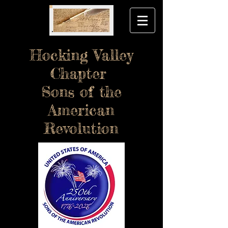
Hocking Valley
Chapter
Sons of the
American
Revolution