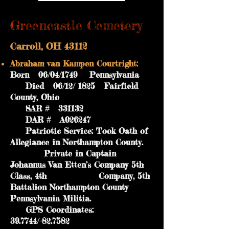
Greencastle Cemetery
Carroll, OH 43112
Abraham van Kampen Courtright:
Born 06/04/1749 Pennsylvania
Died 06/12/ 1825 Fairfield
County, Ohio
SAR # 331132
DAR # A026247
Patriotic Service: Took Oath of
Allegiance in Northampton County.
Private in Captain
Johannus Van Etten’s Company 5th
Class, 4th Company, 5th
Battalion Northampton County
Pennsylvania Militia.
GPS Coordinates:
39.7744/-82.7582