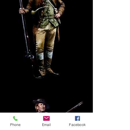
Phone
Email
Facebook