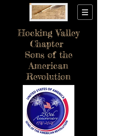
Hocking Valley
Chapter
Sons of the
American
Revolution