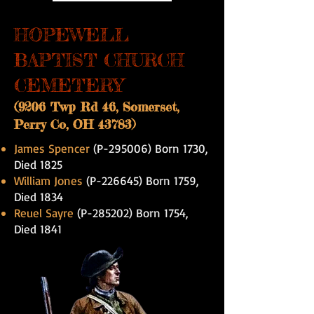
HOPEWELL
BAPTIST CHURCH
CEMETERY
(9206 Twp Rd 46, Somerset,
Perry Co, OH 43783)
James Spencer
(P-295006) Born 1730,
Died 1825
William Jones
(P-226645) Born 1759,
Died 1834
Reuel Sayre
(P-285202) Born 1754,
Died 1841