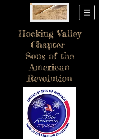
Hocking Valley
Chapter
Sons of the
American
Revolution