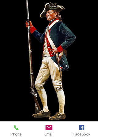
Phone
Email
Facebook