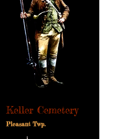
Keller Cemetery
Pleasant Twp.