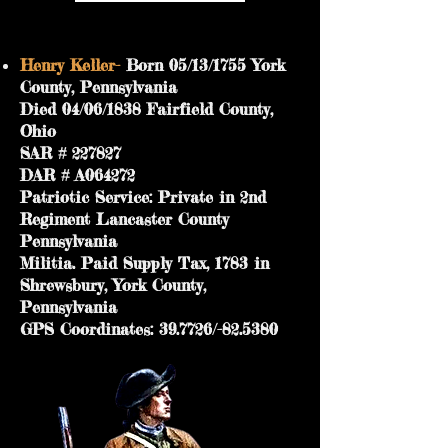
Henry Keller-
Born 05/13/1755 York
County, Pennsylvania
Died 04/06/1838 Fairfield County,
Ohio
SAR # 227827
DAR # A064272
Patriotic Service: Private in 2nd
Regiment Lancaster County
Pennsylvania
Militia. Paid Supply Tax, 1783 in
Shrewsbury, York County,
Pennsylvania
GPS Coordinates: 39.7726/-82.5380