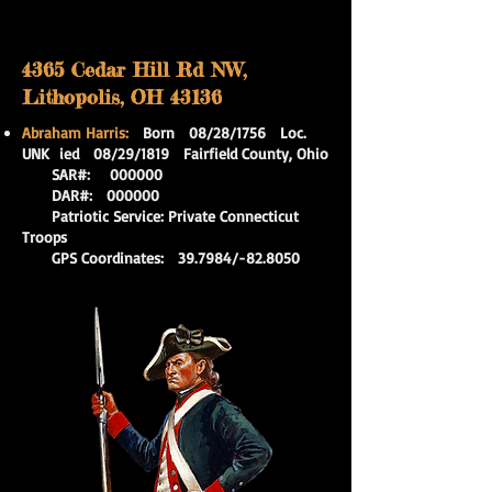
4365 Cedar Hill Rd NW,
Lithopolis, OH 43136
Abraham Harris:
Born 08/28/1756 Loc.
UNK
ied 08/29/1819 Fairfield County, Ohio
SAR#: 000000
DAR#: 000000
Patriotic Service: Private Connecticut
Troops
GPS Coordinates: 39.7984/-82.8050