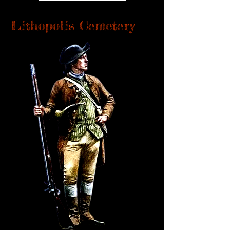
Lithopolis Cemetery