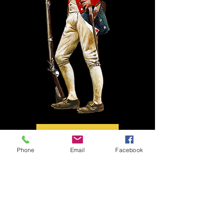
Phone
Email
Facebook