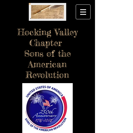
Hocking Valley
Chapter
Sons of the
American
Revolution