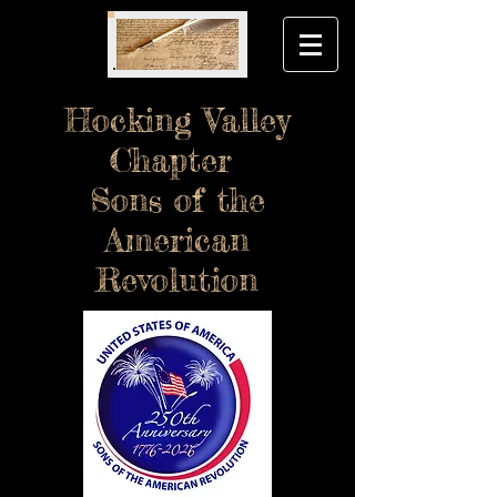
Hocking Valley
Chapter
Sons of the
American
Revolution