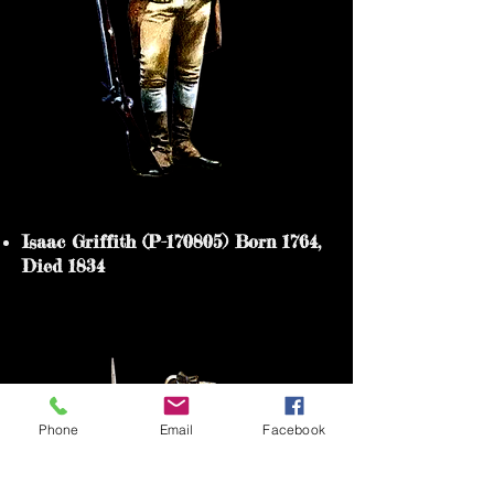
Isaac Griffith (P-170805) Born 1764,
Died 1834
Heading 5
Phone
Email
Facebook