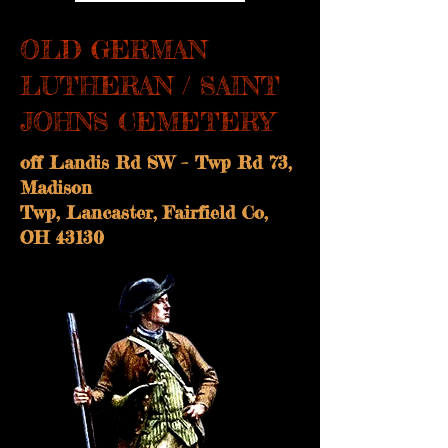
OLD GERMAN
LUTHERAN / SAINT
JOHNS CEMETERY
off Landis Rd SW – Twp Rd 73,
Madison
Twp, Lancaster, Fairfield Co,
OH 43130