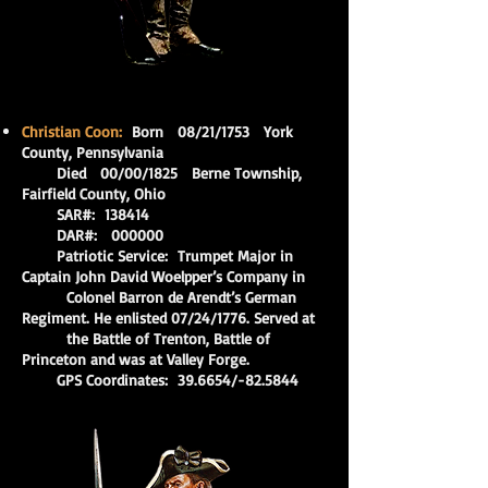
Christian Coon:
Born 08/21/1753 York
County, Pennsylvania
Died 00/00/1825 Berne Township,
Fairfield County, Ohio
SAR#: 138414
DAR#: 000000
Patriotic Service: Trumpet Major in
Captain John David Woelpper’s Company in
Colonel Barron de Arendt’s German
Regiment. He enlisted 07/24/1776. Served at
the Battle of Trenton, Battle of
Princeton and was at Valley Forge.
GPS Coordinates: 39.6654/-82.5844