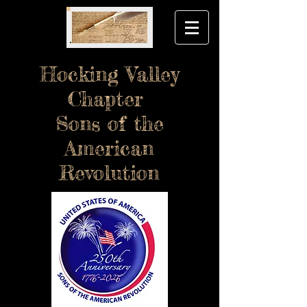
Hocking Valley
Chapter
Sons of the
American
Revolution