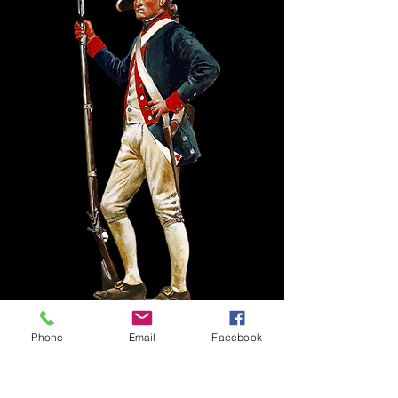
Phone
Email
Facebook