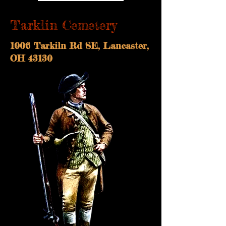
Tarklin Cemetery
1006 Tarkiln Rd SE, Lancaster,
OH 43130