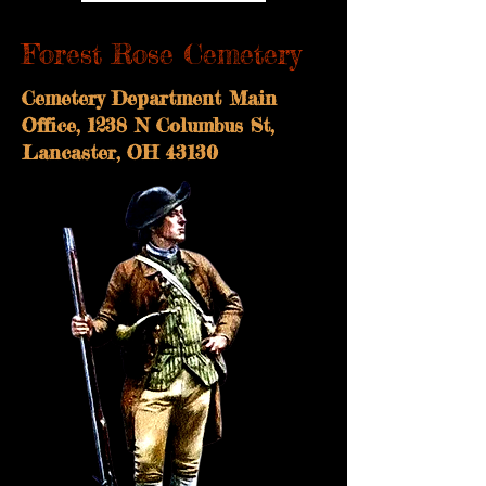
Forest Rose Cemetery
Cemetery Department Main
Office, 1238 N Columbus St,
Lancaster, OH 43130