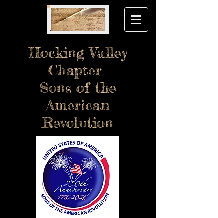
Hocking Valley
Chapter
Sons of the
American
Revolution