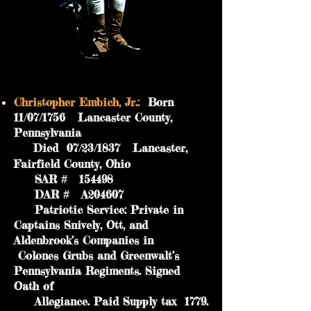
Christopher Embich, Jr.:
Born
11/07/1756 Lancaster County,
Pennsylvania
Died 07/23/1837 Lancaster,
Fairfield County, Ohio
SAR # 154498
DAR # A204607
Patriotic Service: Private in
Captains Snively, Ott, and
Aldenbrook’s Companies in
Colones Grubs and Greenwalt’s
Pennsylvania Regiments. Signed
Oath of
Allegiance. Paid Supply tax 1779.