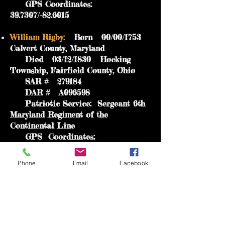
GPS Coordinates:
39.7307/-82.6015
William Rigby:
Born 00/00/1753
Calvert County, Maryland
Died 03/12/1830 Hocking
Township, Fairfield County, Ohio
SAR # 279184
DAR # A096598
Patriotic Service: Sergeant 6th
Maryland Regiment of the
Continental Line
GPS Coordinates:
39.7323/-82.6034
Phone
Email
Facebook