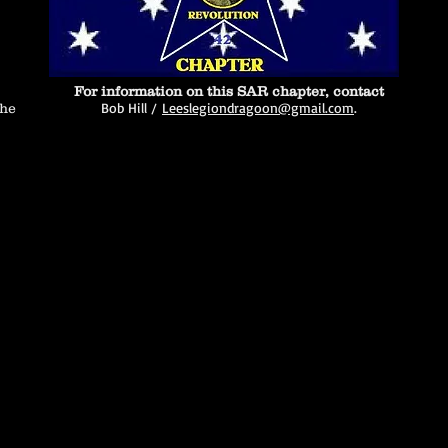
For information on this SAR chapter, contact
Bob Hill /
Leeslegiondragoon@gmail.com
.
the