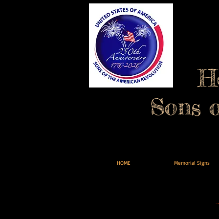
H
Sons 
HOME
Memorial Signs