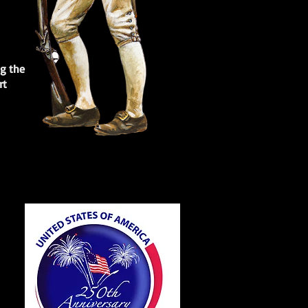
ng the
rt