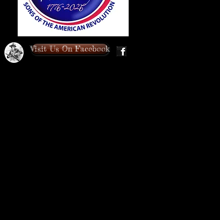
Visit Us On Facebook