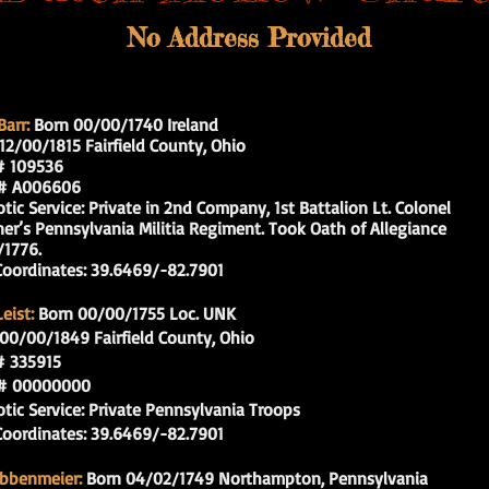
No Address Provided
arr:
Born 00/00/1740 Ireland
12/00/1815 Fairfield County, Ohio
109536
 A006606
c Service: Private in 2nd Company, 1st Battalion Lt. Colonel
s Pennsylvania Militia Regiment. Took Oath of Allegiance
1776.
rdinates: 39.6469/-82.7901
eist:
Born 00/00/1755 Loc. UNK
00/00
/1849 Fairfield County, Ohio
335915
 00000000
c Service: Private Pennsylvania Troops
rdinates: 39.6469/-82.7901
obbenmeier:
Born 04/02/1749 Northampton, Pennsylvania