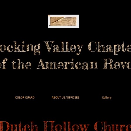
ocking Valley Chapt
of the American Revo
COLOR GUARD
ABOUT US/OFFICERS
Gallery
Dutch Hollow Churc