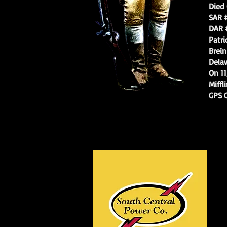
Died 04
SAR # 
DAR # 
Patrioti
Breinig’
Delaware
On 11/05
Mifflin.
GPS Co