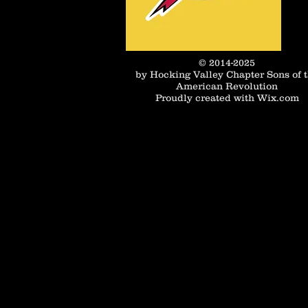
© 2014-2025
by Hocking Valley Chapter Sons of 
American Revolution
Proudly created with
Wix.com