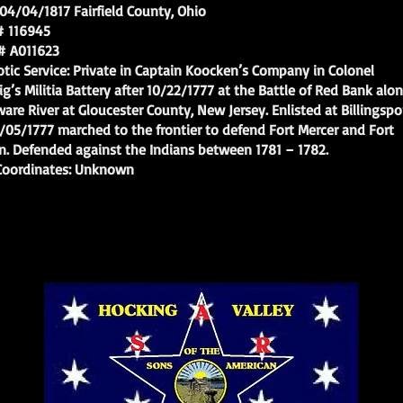
/04/1817 Fairfield County, Ohio
116945
A011623
c Service: Private in Captain Koocken’s Company in Colonel
s Militia Battery after 10/22/1777 at the Battle of Red Bank alo
 River at Gloucester County, New Jersey. Enlisted at Billingspo
/1777 marched to the frontier to defend Fort Mercer and Fort
 Defended against the Indians between 1781 – 1782.
ordinates: Unknown