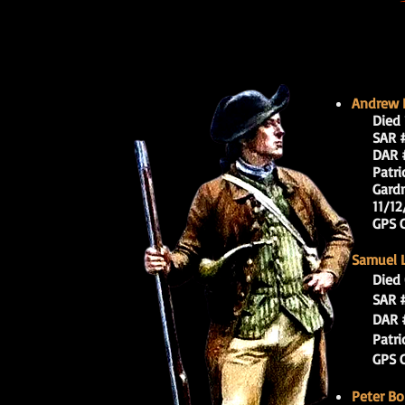
Andrew B
Di
ed 
SAR # 
DAR #
Patrioti
Gardner’
11/12/
GPS Coo
Samuel L
Died 
SAR # 
DAR #
Patrioti
GPS Coo
Peter B