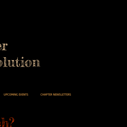
er
lution
UPCOMING EVENTS
CHAPTER NEWSLETTERS
h?