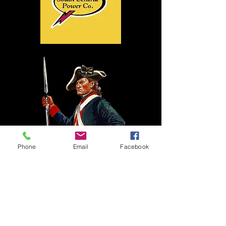
Phone
Email
Facebook