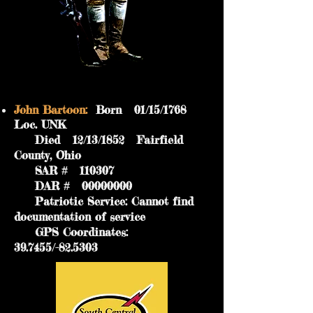
John Bartoon:
Born 01/15/1768
Loc. UNK
Died 12/13/1852 Fairfield
County, Ohio
SAR # 110307
DAR #
00000000
Patriotic Service: Cannot find
documentation of service
GPS Coordinates:
39.7455/-82.5303