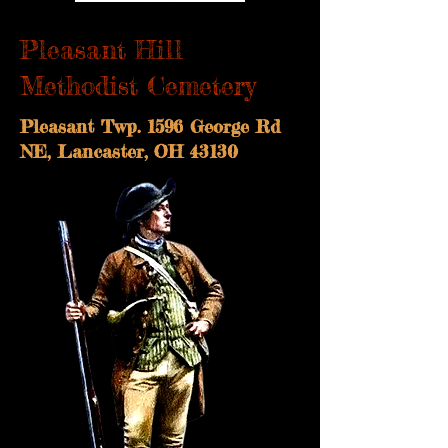
Pleasant Hill
Methodist Cemetery
Pleasant Twp. 1596 George Rd
NE, Lancaster, OH 43130