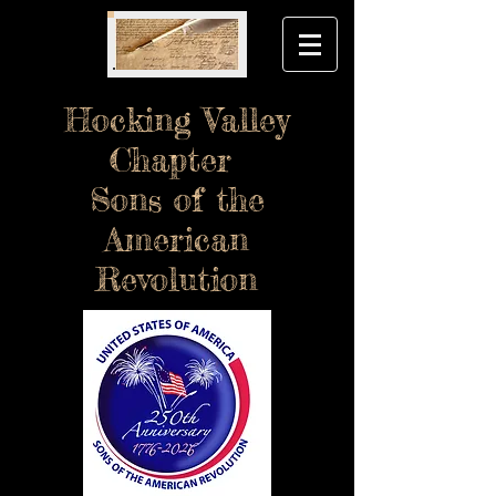
Hocking Valley
Chapter
Sons of the
American
Revolution